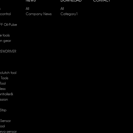
s
All
All
control
Company News
Category1
F Oil-Pulse
e tools
en gear
REWDRIVER
 clutch tool
e Tools
Tool
less
ntroller&
ission
Strip
c Sensor
Tool
ervo sensor