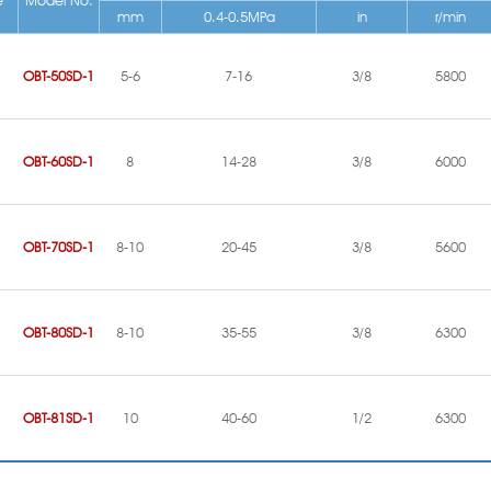
mm
0.4-0.5MPa
in
r/min
OBT-50SD-1
5-6
7-16
3/8
5800
OBT-60SD-1
8
14-28
3/8
6000
OBT-70SD-1
8-10
20-45
3/8
5600
OBT-80SD-1
8-10
35-55
3/8
6300
OBT-81SD-1
10
40-60
1/2
6300