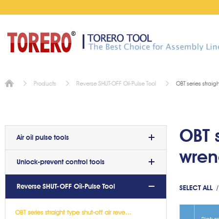
OBT series straig
Products
Reverse SHUT-OFF Oil-Pulse Tool
OBT s
Air oil pulse tools
wre
Unlock-prevent control tools
Reverse SHUT-OFF Oil-Pulse Tool
SELECT ALL
OBT series straight type shut-off air reverse oil-pulse wrench(5)
Pictur