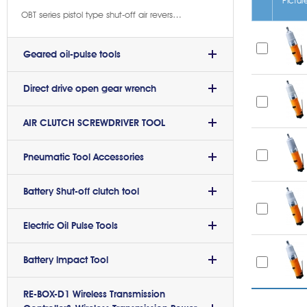
OBT series pistol type shut-off air reverse oil-pulse wrench(9)
Geared oil-pulse tools
Direct drive open gear wrench
AIR CLUTCH SCREWDRIVER TOOL
Pneumatic Tool Accessories
Battery Shut-off clutch tool
Electric Oil Pulse Tools
Battery lmpact Tool
RE-BOX-D1 Wireless Transmission