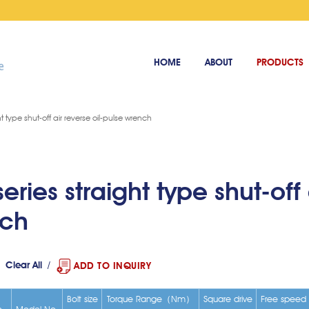
HOME
ABOUT
PRODUCTS
ht type shut-off air reverse oil-pulse wrench
eries straight type shut-off 
nch
Clear All
ADD TO INQUIRY
Bolt size
Torque Range（Nm）
Square drive
Free speed
e
Model No.