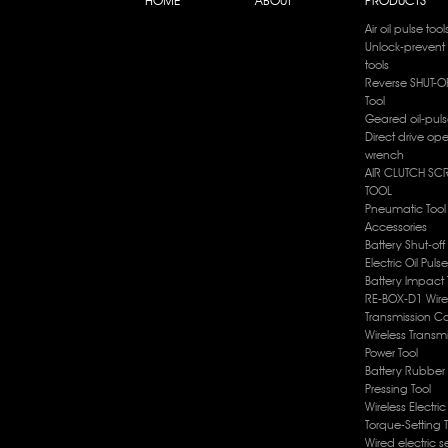
Air oil pulse tool
Unlock-prevent 
tools
Reverse SHUT-OF
Tool
Geared oil-puls
Direct drive op
wrench
AIR CLUTCH SC
TOOL
Pneumatic Tool
Accessories
Battery Shut-off
Electric Oil Puls
Battery lmpact 
RE-BOX-D1 Wire
Transmission Co
Wireless Transm
Power Tool
Battery Rubber 
Pressing Tool
Wireless Electri
Torque-Setting 
Wired electric s