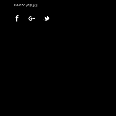
Da-vinci
網頁設計