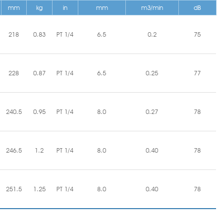
mm
kg
in
mm
m3/min
dB
218
0.83
PT 1/4
6.5
0.2
75
228
0.87
PT 1/4
6.5
0.25
77
240.5
0.95
PT 1/4
8.0
0.27
78
246.5
1.2
PT 1/4
8.0
0.40
78
251.5
1.25
PT 1/4
8.0
0.40
78