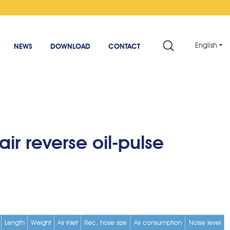
English
NEWS
DOWNLOAD
CONTACT
air reverse oil-pulse
Length
Weight
Air inlet
Rec. hose size
Air consumption
Noise level