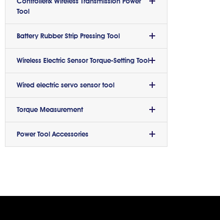
Controller& Wireless Transmission Power
Tool
Battery Rubber Strip Pressing Tool
Wireless Electric Sensor Torque-Setting Tool
Wired electric servo sensor tool
Torque Measurement
Power Tool Accessories