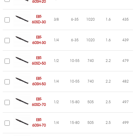
60SH-20
EBT-
3/8
6-35
1020
1.6
435
60SD-30
EBT-
1/4
6-35
1020
1.6
439
60SH-30
EBT-
1/2
10-55
740
2.2
479
60SD-50
EBT-
1/4
10-55
740
2.2
482
60SH-50
EBT-
1/2
15-80
505
2.5
497
60SD-70
EBT-
1/4
15-80
505
2.5
499
60SH-70