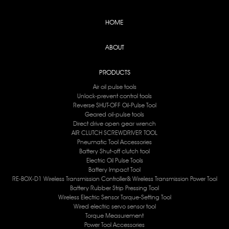
HOME
ABOUT
PRODUCTS
Air oil pulse tools
Unlock-prevent control tools
Reverse SHUT-OFF Oil-Pulse Tool
Geared oil-pulse tools
Direct drive open gear wrench
AIR CLUTCH SCREWDRIVER TOOL
Pneumatic Tool Accessories
Battery Shut-off clutch tool
Electric Oil Pulse Tools
Battery lmpact Tool
RE-BOX-D1 Wireless Transmission Controller& Wireless Transmission Power Tool
Battery Rubber Strip Pressing Tool
Wireless Electric Sensor Torque-Setting Tool
Wired electric servo sensor tool
Torque Measurement
Power Tool Accessories