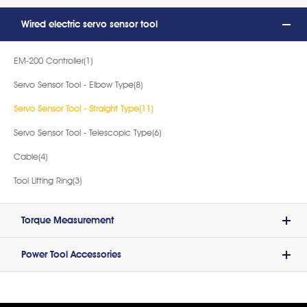
Wired electric servo sensor tool
EM-200 Controller(1)
Servo Sensor Tool - Elbow Type(8)
Servo Sensor Tool - Straight Type(11)
Servo Sensor Tool - Telescopic Type(6)
Cable(4)
Tool Lifting Ring(3)
Torque Measurement
Power Tool Accessories