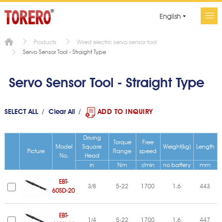
English
Products
Wired electric servo sensor tool
Servo Sensor Tool - Straight Type
Servo Sensor Tool - Straight Type
SELECT ALL
Clear All
ADD TO INQUIRY
Driving
Torque
Free
Model
Square
Weight(kg)
Length
Picture
Range
speed
No.
Head
in
Nm
r/min
no battery
mm
EBT-
3/8
5-22
1700
1.6
443
60SD-20
EBT-
1/4
5-22
1700
1.6
447