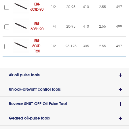
EBT-
1/2
20-95
410
2.55
497
60SD-90
EBT-
1/4
20-95
410
2.55
499
60SH-90
EBT-
60SD-
1/2
25-125
305
2.55
497
120
Air oil pulse tools
Unlock-prevent control tools
Reverse SHUT-OFF Oil-Pulse Tool
Geared oil-pulse tools