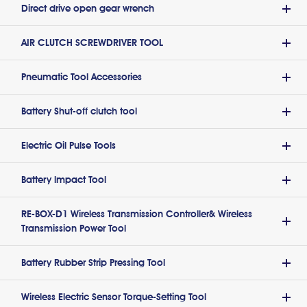
Direct drive open gear wrench
AIR CLUTCH SCREWDRIVER TOOL
Pneumatic Tool Accessories
Battery Shut-off clutch tool
Electric Oil Pulse Tools
Battery lmpact Tool
RE-BOX-D1 Wireless Transmission Controller& Wireless
Transmission Power Tool
Battery Rubber Strip Pressing Tool
Wireless Electric Sensor Torque-Setting Tool