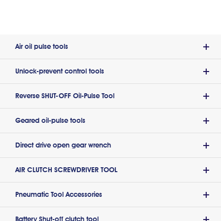
Air oil pulse tools
Unlock-prevent control tools
Reverse SHUT-OFF Oil-Pulse Tool
Geared oil-pulse tools
Direct drive open gear wrench
AIR CLUTCH SCREWDRIVER TOOL
Pneumatic Tool Accessories
Battery Shut-off clutch tool