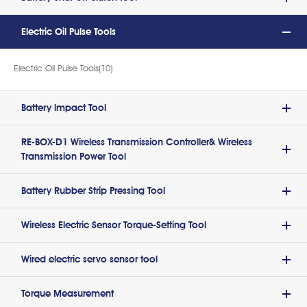
Electric Oil Pulse Tools
Electric Oil Pulse Tools(10)
Battery lmpact Tool
RE-BOX-D1 Wireless Transmission Controller& Wireless
Transmission Power Tool
Battery Rubber Strip Pressing Tool
Wireless Electric Sensor Torque-Setting Tool
Wired electric servo sensor tool
Torque Measurement