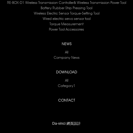
RE-BOX-D1 Wireless Transmission Controller& Wireless Transmission Power Tool
Battery Rubber Strip Pressing Tool
Wireless Electric Sensor Torque-Setting Tool
Wired electric servo sensor tool
Torque Measurement
Power Tool Accessories
NEWS
All
Company News
DOWNLOAD
All
Category1
CONTACT
Da-vinci
網頁設計