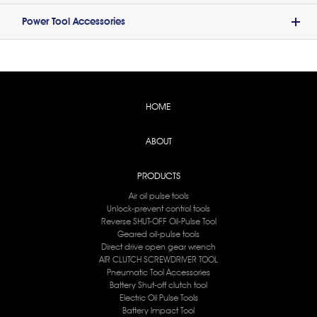
Power Tool Accessories
HOME
ABOUT
PRODUCTS
Air oil pulse tools
Unlock-prevent control tools
Reverse SHUT-OFF Oil-Pulse Tool
Geared oil-pulse tools
Direct drive open gear wrench
AIR CLUTCH SCREWDRIVER TOOL
Pneumatic Tool Accessories
Battery Shut-off clutch tool
Electric Oil Pulse Tools
Battery lmpact Tool