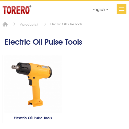
English
Electric Oil Pulse Tools
#products#
Electric Oil Pulse Tools
Electric Oil Pulse Tools