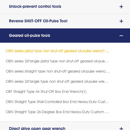
Unlock-prevent control tools
Reverse SHUT-OFF Oil-Pulse Tool
Geared oil-pulse tools
OBN series pistol type non shut-off geared oil-pulse wrench (Close-end)(9)
OBN series 26°angle pistol type non shut-off geared oil-pulse wrench (Close-end)(9)
OBN series straight type non shut-off geared oil-pulse wrench (Close-end)(9)
OBN series 26°angle type non shut-off geared oil-pulse wrench (Close-end)(9)
OBT Straight Type Air Shut-Off Box End Wrench(1)
OBN Straight Type Stall-Controlled Box End Heavy-Duty Custom Wrench(4)
OBN Straight Type 26-Degree Box End Heavy-Duty Custom Wrench(3)
Direct drive open gear wrench