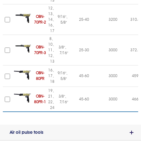
13
12、
13、
OBN-
9/16"、
14、
25-40
3200
310.4
70PR-2
5/8"
16、
17
8、
10、
OBN-
3/8"、
11、
25-30
3000
372.2
70PR-3
7/16"
12、
13
16、
OBN-
9/16"、
17、
45-60
3000
459
80PR
5/8"
18
19、
OBN-
21、
3/8"、
45-60
3000
466
80PR-1
22、
7/16"
24
Air oil pulse tools