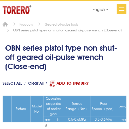
English
Products
Geared oil-pulse tools
OBN series pistol type non shut-off geared oil-pulse wrench (Close-end)
OBN series pistol type non shut-
off geared oil-pulse wrench
(Close-end)
SELECT ALL
Clear All
ADD TO INQUIRY
Opposing
edge size
Torque
Free
Model
Lengt
Picture
of socket
Range（Nm）
Speed（rpm）
No.
gear
mm
in
0.5-0.6MPa
0.5-0.6MPa
mm
8、