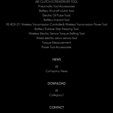
AIR CLUTCH SCREWDRIVER TOOL
Pneumatic Tool Accessories
Battery Shut-off clutch tool
Electric Oil Pulse Tools
Battery lmpact Tool
RE-BOX-D1 Wireless Transmission Controller& Wireless Transmission Power Tool
Battery Rubber Strip Pressing Tool
Wireless Electric Sensor Torque-Setting Tool
Wired electric servo sensor tool
Torque Measurement
Power Tool Accessories
NEWS
All
Company News
DOWNLOAD
All
Category1
CONTACT