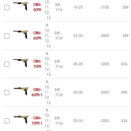
10、
OBN-
3/8、
11、
15-25
2100
286
50PR
7/16
12、
13
8、
10、
OBN-
3/8"、
11、
22-32
3000
289
60PR
7/16"
12、
13
8、
10、
OBN-
3/8"、
11、
25-35
3200
303.4
70PR
7/16"
12、
13
8、
10、
OBN-
3/8"、
11、
20-30
3000
309.7
60PR-1
7/16"
12、
13
8、
10、
OBN-
3/8"、
11、
25-33
3200
324.4
70PR-1
7/16"
12、