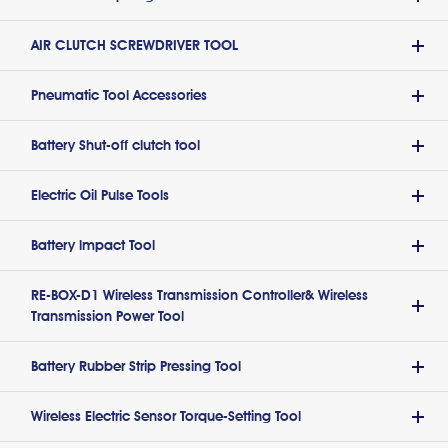
AIR CLUTCH SCREWDRIVER TOOL
Pneumatic Tool Accessories
Battery Shut-off clutch tool
Electric Oil Pulse Tools
Battery lmpact Tool
RE-BOX-D1 Wireless Transmission Controller& Wireless
Transmission Power Tool
Battery Rubber Strip Pressing Tool
Wireless Electric Sensor Torque-Setting Tool