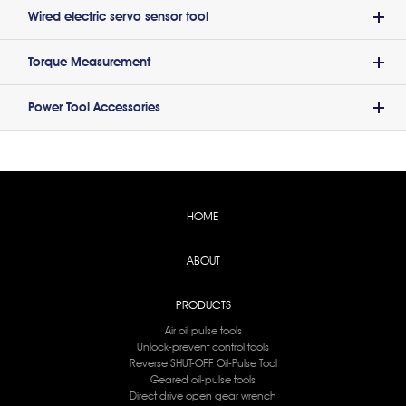
Wired electric servo sensor tool
Torque Measurement
Power Tool Accessories
HOME
ABOUT
PRODUCTS
Air oil pulse tools
Unlock-prevent control tools
Reverse SHUT-OFF Oil-Pulse Tool
Geared oil-pulse tools
Direct drive open gear wrench