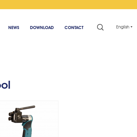
English
NEWS
DOWNLOAD
CONTACT
rdless Adhesive Strip
Tool - AngleType
ool