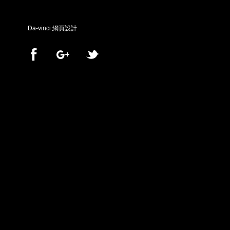
Da-vinci
網頁設計