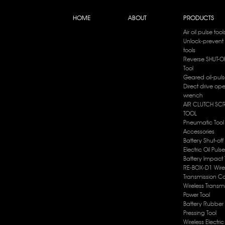
HOME
ABOUT
PRODUCTS
Air oil pulse tool
Unlock-prevent 
tools
Reverse SHUT-OF
Tool
Geared oil-puls
Direct drive op
wrench
AIR CLUTCH SC
TOOL
Pneumatic Tool
Accessories
Battery Shut-off
Electric Oil Puls
Battery lmpact 
RE-BOX-D1 Wire
Transmission Co
Wireless Transm
Power Tool
Battery Rubber 
Pressing Tool
Wireless Electri