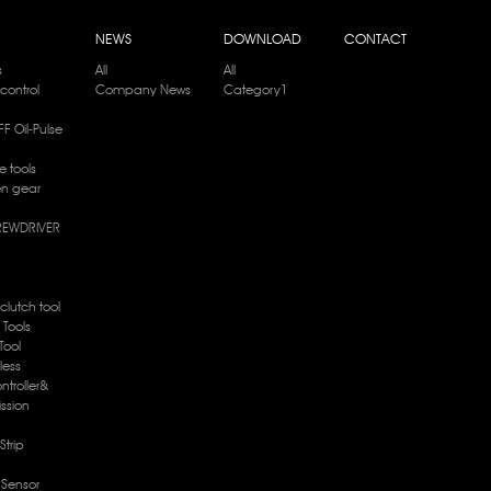
NEWS
DOWNLOAD
CONTACT
s
All
All
control
Company News
Category1
F Oil-Pulse
e tools
en gear
REWDRIVER
 clutch tool
e Tools
Tool
less
ntroller&
ission
Strip
c Sensor