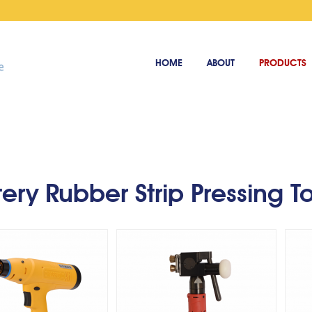
HOME
ABOUT
PRODUCTS
Cordless Adhesive Strip
ery rubber strip
Co
Tool - Straight - Handle
ressing tool
Type
tery Rubber Strip Pressing T