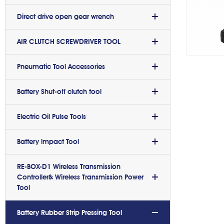
Direct drive open gear wrench
AIR CLUTCH SCREWDRIVER TOOL
Pneumatic Tool Accessories
Battery Shut-off clutch tool
Electric Oil Pulse Tools
Battery lmpact Tool
RE-BOX-D1 Wireless Transmission
Controller& Wireless Transmission Power
Tool
Battery Rubber Strip Pressing Tool