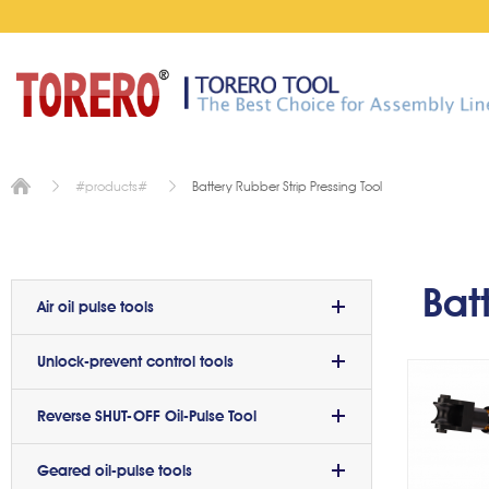
Battery Rubber Strip Pressing Tool
#products#
Batt
p
Bat
Air oil pulse tools
Unlock-prevent control tools
Reverse SHUT-OFF Oil-Pulse Tool
Geared oil-pulse tools