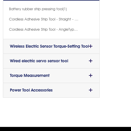
Battery rubber strip pressing tool(1)
Cordless Adhesive Strip Tool - Straight - Handle Type(1)
Cordless Adhesive Strip Tool - AngleType(1)
Wireless Electric Sensor Torque-Setting Tool
Wired electric servo sensor tool
Torque Measurement
Power Tool Accessories