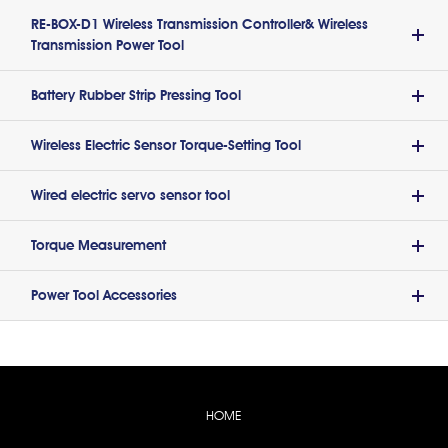
RE-BOX-D1 Wireless Transmission Controller& Wireless
Transmission Power Tool
Battery Rubber Strip Pressing Tool
Wireless Electric Sensor Torque-Setting Tool
Wired electric servo sensor tool
Torque Measurement
Power Tool Accessories
HOME