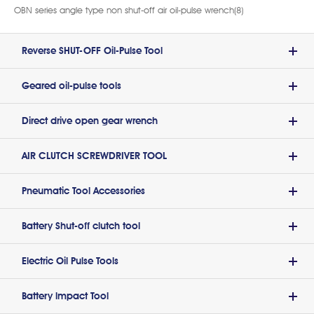
OBN series angle type non shut-off air oil-pulse wrench(8)
Reverse SHUT-OFF Oil-Pulse Tool
Geared oil-pulse tools
Direct drive open gear wrench
AIR CLUTCH SCREWDRIVER TOOL
Pneumatic Tool Accessories
Battery Shut-off clutch tool
Electric Oil Pulse Tools
Battery lmpact Tool