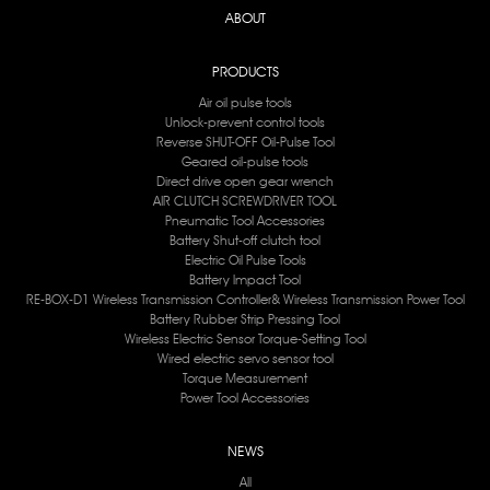
ABOUT
PRODUCTS
Air oil pulse tools
Unlock-prevent control tools
Reverse SHUT-OFF Oil-Pulse Tool
Geared oil-pulse tools
Direct drive open gear wrench
AIR CLUTCH SCREWDRIVER TOOL
Pneumatic Tool Accessories
Battery Shut-off clutch tool
Electric Oil Pulse Tools
Battery lmpact Tool
RE-BOX-D1 Wireless Transmission Controller& Wireless Transmission Power Tool
Battery Rubber Strip Pressing Tool
Wireless Electric Sensor Torque-Setting Tool
Wired electric servo sensor tool
Torque Measurement
Power Tool Accessories
NEWS
All