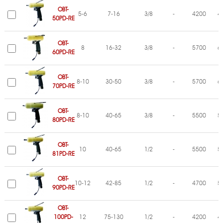
OBT-
5-6
7-16
3/8
-
4200
4
50PD-RE
OBT-
8
16-32
3/8
-
5700
6
60PD-RE
OBT-
8-10
30-50
3/8
-
5700
6
70PD-RE
OBT-
8-10
40-65
3/8
-
5500
5
80PD-RE
OBT-
10
40-65
1/2
-
5500
5
81PD-RE
OBT-
10-12
42-85
1/2
-
4700
5
90PD-RE
OBT-
100PD-
12
75-130
1/2
-
4200
4