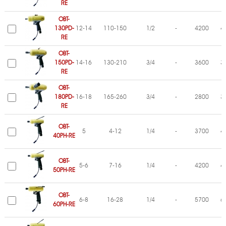
RE
OBT-
130PD-
12-14
110-150
1/2
-
4200
4
RE
OBT-
150PD-
14-16
130-210
3/4
-
3600
3
RE
OBT-
180PD-
16-18
165-260
3/4
-
2800
3
RE
OBT-
5
4-12
1/4
-
3700
4
40PH-RE
OBT-
5-6
7-16
1/4
-
4200
4
50PH-RE
OBT-
6-8
16-28
1/4
-
5700
6
60PH-RE