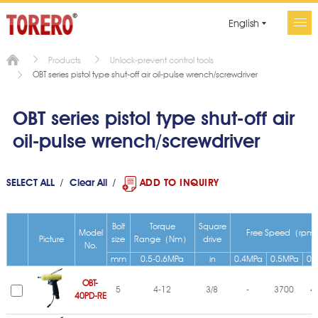
English
Products
Unlock-prevent control tools
OBT series pistol type shut-off air oil-pulse wrench/screwdriver
OBT series pistol type shut-off air
oil-pulse wrench/screwdriver
SELECT ALL
Clear All
ADD TO INQUIRY
Bolt
Torque
Square
Model
Free Speed（rpm
Picture
size
Range（Nm）
drive
No.
mm
0.5-0.6MPa
in
0.4MPa
0.5MPa
0.
OBT-
5
4-12
3/8
-
3700
4
40PD-RE