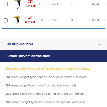
OBT-
8
22-35
1/4
-
5700
6
70PH-RE
OBT-
8-10
32-45
1/4
-
5500
5
80PH-RE
Air oil pulse tools
Unlock-prevent control tools
OBT series pistol type shut-off air oil-pulse wrench/screwdriver (16)
OBT series straight type shut-off air oil-pulse wrench/screwdriver(11)
OBT series angle type shut-off air oil-pulse wrench(8)
OBN series pistol type non shut-off air oil-pulse wrench/screwdriver(18)
OBN series straight type non shut-off air oil-pulse wrench/screwdriver(11)