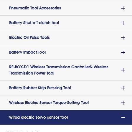
Pneumatic Tool Accessories
Battery Shut-off clutch tool
Electric Oil Pulse Tools
Battery lmpact Tool
RE-BOX-D1 Wireless Transmission Controller& Wireless
Transmission Power Tool
Battery Rubber Strip Pressing Tool
Wireless Electric Sensor Torque-Setting Tool
Wired electric servo sensor tool