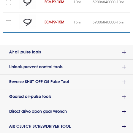
BCV-P9-10M
10m
59006840000-10m
BCV-P9-15M
15m
59006840000-15m
Air oil pulse tools
Unlock-prevent control tools
Reverse SHUT-OFF Oil-Pulse Tool
Geared oil-pulse tools
Direct drive open gear wrench
AIR CLUTCH SCREWDRIVER TOOL