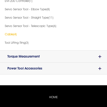
EM-200 Controller(1)
Servo Sensor Tool - Elbow Type(8)
Servo Sensor Tool - Straight Type(11)
Servo Sensor Tool - Telescopic Type(6)
Cable(4)
Tool Lifting Ring(3)
Torque Measurement
Power Tool Accessories
HOME