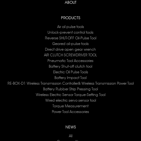
ABOUT
PRODUCTS
Air oil pulse tools
Unlock-prevent control tools
Reverse SHUT-OFF Oil-Pulse Tool
Geared oil-pulse tools
Direct drive open gear wrench
AIR CLUTCH SCREWDRIVER TOOL
Pneumatic Tool Accessories
Battery Shut-off clutch tool
Electric Oil Pulse Tools
Battery lmpact Tool
RE-BOX-D1 Wireless Transmission Controller& Wireless Transmission Power Tool
Battery Rubber Strip Pressing Tool
Wireless Electric Sensor Torque-Setting Tool
Wired electric servo sensor tool
Torque Measurement
Power Tool Accessories
NEWS
All