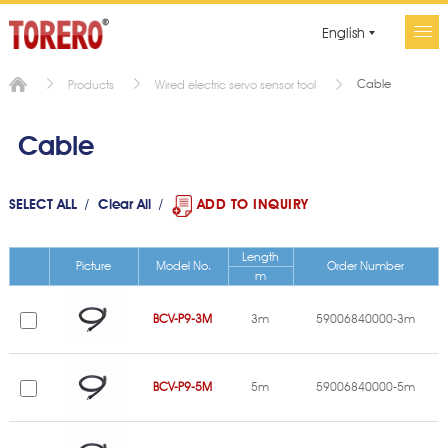
English
Cable
Products
Wired electric servo sensor tool
Cable
SELECT ALL
Clear All
ADD TO INQUIRY
Length
Picture
Model No.
Order Number
m
BCV-P9-3M
3m
59006840000-3m
BCV-P9-5M
5m
59006840000-5m